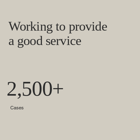
Working to provide
a good service
2,500+
Cases