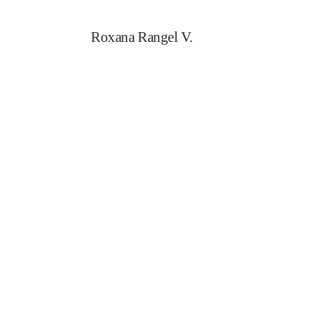
Roxana Rangel V.