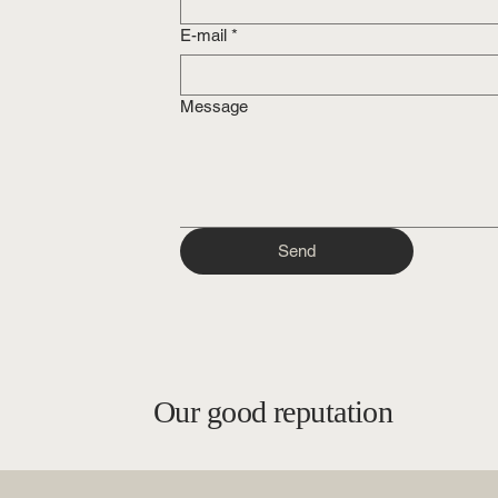
E-mail
*
Message
Send
Our good reputation