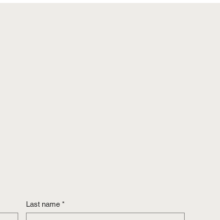
Last name
*