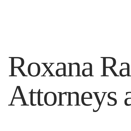
Roxana Ra
Attorneys 