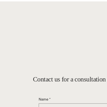
Contact us for a consultation
Name
*