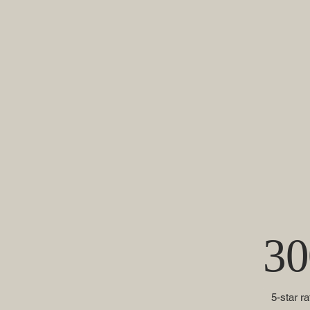
30
5-star r