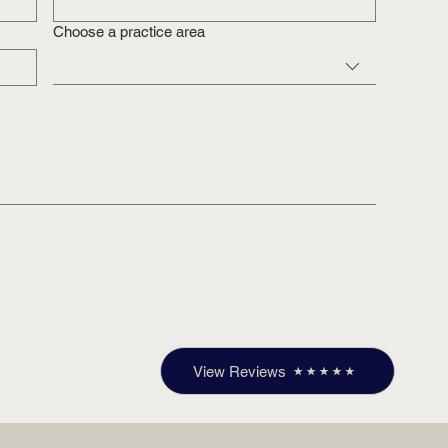
Choose a practice area
View Reviews