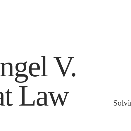
ngel V.
at Law
Solvi