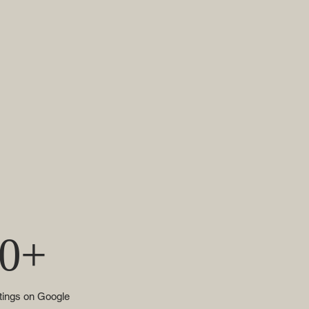
0+
atings on Google