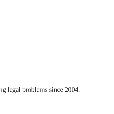
ng legal problems since 2004.